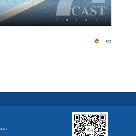
Top
erved