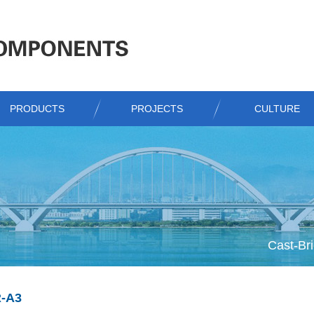
PRODUCTS
PROJECTS
CULTURE
Cast-Bri
-A3