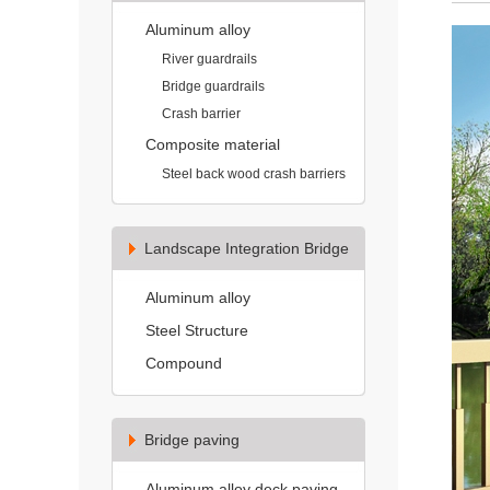
Aluminum alloy
River guardrails
Bridge guardrails
Crash barrier
Composite material
Steel back wood crash barriers
Landscape Integration Bridge
Aluminum alloy
Steel Structure
Compound
Bridge paving
Aluminum alloy deck paving