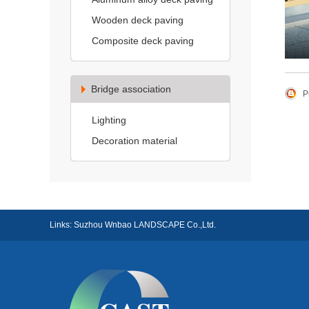
Wooden deck paving
Composite deck paving
Bridge association
P
Lighting
Decoration material
Links:
Suzhou Wnbao LANDSCAPE Co.,Ltd.