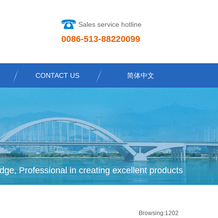
Sales service hotline
0086-513-88220099
CONTACT US
简体中文
dge, Professional in creating excellent products
Browsing:1202