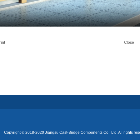
rint
Close
Copyright © 2018-2020 Jiangsu Cast-Bridge Components Co., Ltd. All rights res