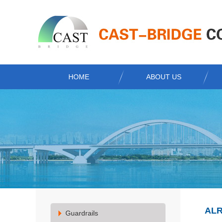
HOME
ABOUT US
ALR
Guardrails